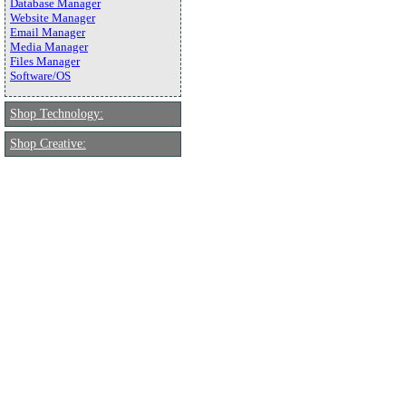
Database Manager
Website Manager
Email Manager
Media Manager
Files Manager
Software/OS
Shop Technology:
Shop Creative: