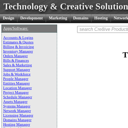
Technology & Creative Solution
Design
Development
Marketing
Domains
Hosting
Network
Apps/Software:
Accounts & Logins
Estimates & Quotes
Billing & Invoicing
Inventory Manager
T
Orders Manager
Bills & Finances
Sales & Marketing
Support Manager
Jobs & Workforce
People Manager
Entities Manager
Location Manager
Project Manager
Schedule Manager
Assets Manager
Systems Manager
Network Manager
Licensing Manager
Domains Manager
Hosting Manager