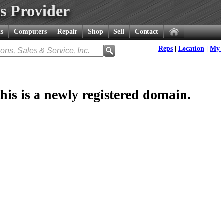
s Provider
s
Computers
Repair
Shop
Sell
Contact
Reps
|
Location
|
My 
his is a newly registered domain.