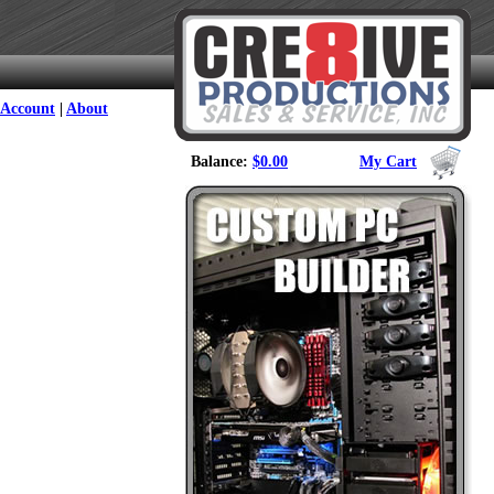
Account
|
About
Balance:
$0.00
My Cart