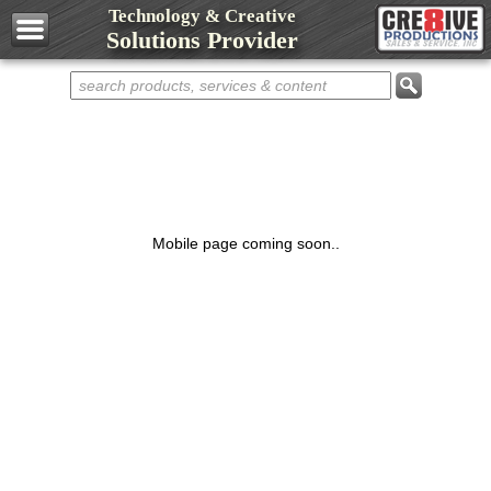
Technology & Creative
Design Services
Solutions Provider
Web Development
Marketing Services
Domain Names
Web Hosting
Networks
Computers
Mobile page coming soon..
Repair Services
Shop Cre8ive
Cre8ive Apps
Sell Something
Representatives
Partnerships
Contact Cre8ive