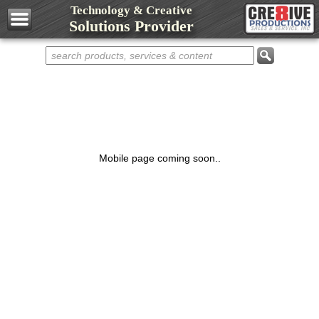
Technology & Creative
Design Services
Solutions Provider
Web Development
Marketing Services
Domain Names
Web Hosting
Networks
Computers
Mobile page coming soon..
Repair Services
Shop Cre8ive
Cre8ive Apps
Sell Something
Representatives
Partnerships
Contact Cre8ive