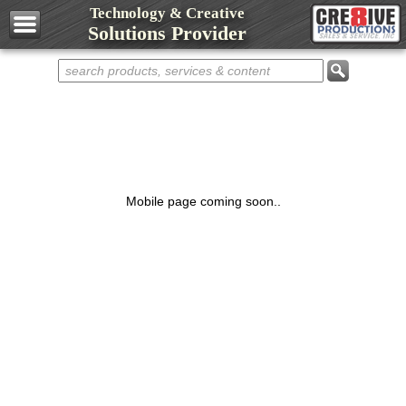
Technology & Creative
Design Services
Solutions Provider
Web Development
Marketing Services
Domain Names
Web Hosting
Networks
Computers
Mobile page coming soon..
Repair Services
Shop Cre8ive
Cre8ive Apps
Sell Something
Representatives
Partnerships
Contact Cre8ive